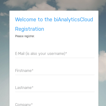
Welcome to the biAnalyticsCloud
Registration
Please register.
E-Mail (is also your username)
*
Firstname
*
Lastname
*
Company
*